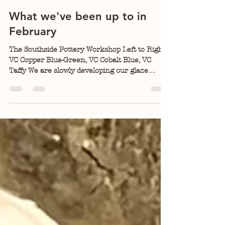
Kelly Allen
Feb 23
4 min read
What we've been up to in
February
The Southside Pottery Workshop Left to Right:
VC Copper Blue-Green, VC Cobalt Blue, VC
Taffy We are slowly developing our glaze
palate . The glaze kiln that came with the
building is Bailey's down-draft gas kiln. An
overwhelming percent of my highfire
experience is with wood cross-draft and down-
draft kilns. Learning to fire with gas (propane)
has been challenging, but I think I finally have
the hang of it. There were some glazes in the
building when we bought it, but I clear