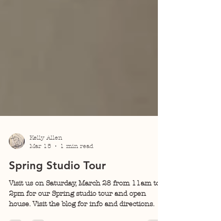
Kelly Allen
Mar 15
1 min read
Spring Studio Tour
Visit us on Saturday, March 28 from 11am to
2pm for our Spring studio tour and open